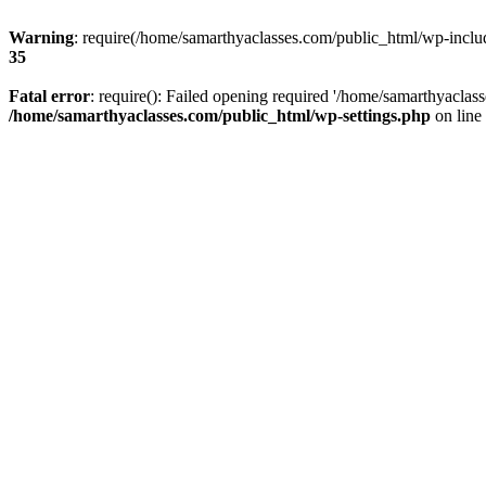
Warning
: require(/home/samarthyaclasses.com/public_html/wp-include
35
Fatal error
: require(): Failed opening required '/home/samarthyaclas
/home/samarthyaclasses.com/public_html/wp-settings.php
on line