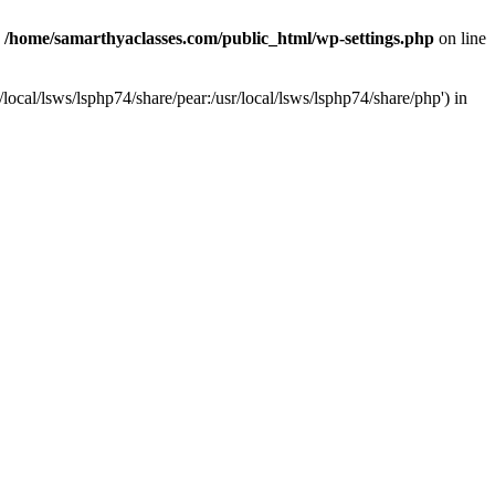
n
/home/samarthyaclasses.com/public_html/wp-settings.php
on line
local/lsws/lsphp74/share/pear:/usr/local/lsws/lsphp74/share/php') in