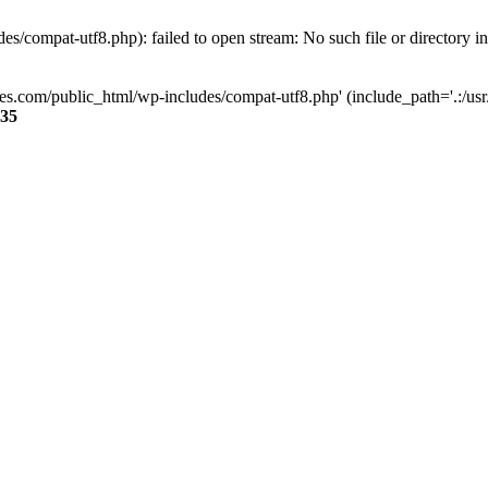
s/compat-utf8.php): failed to open stream: No such file or directory i
ses.com/public_html/wp-includes/compat-utf8.php' (include_path='.:/usr/
35