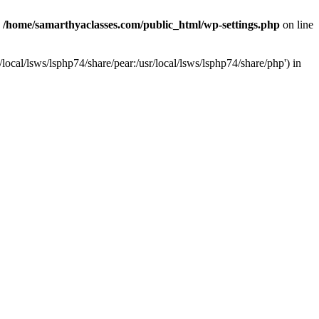
n
/home/samarthyaclasses.com/public_html/wp-settings.php
on line
local/lsws/lsphp74/share/pear:/usr/local/lsws/lsphp74/share/php') in