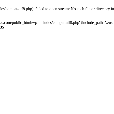
s/compat-utf8.php): failed to open stream: No such file or directory i
ses.com/public_html/wp-includes/compat-utf8.php' (include_path='.:/usr/
35