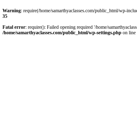
Warning
: require(/home/samarthyaclasses.com/public_html/wp-include
35
Fatal error
: require(): Failed opening required '/home/samarthyaclas
/home/samarthyaclasses.com/public_html/wp-settings.php
on line