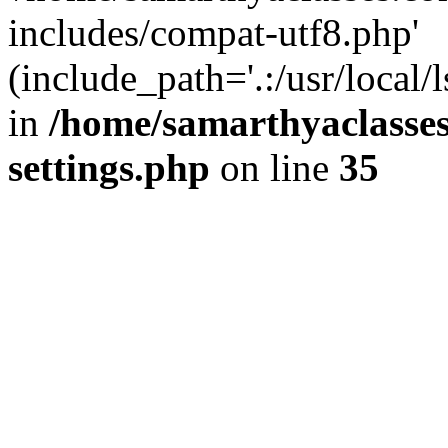
includes/compat-utf8.php'
(include_path='.:/usr/local/
in
/home/samarthyaclasse
settings.php
on line
35