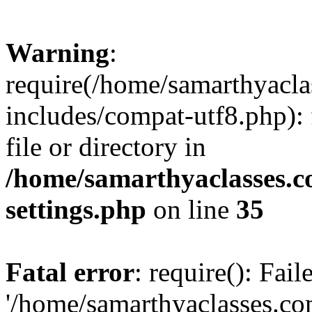
Warning
:
require(/home/samarthyacl
includes/compat-utf8.php): 
file or directory in
/home/samarthyaclasses.c
settings.php
on line
35
Fatal error
: require(): Fai
'/home/samarthyaclasses.c