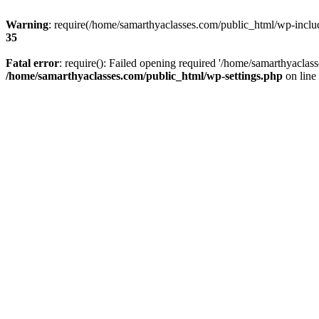
Warning
: require(/home/samarthyaclasses.com/public_html/wp-include
35
Fatal error
: require(): Failed opening required '/home/samarthyaclas
/home/samarthyaclasses.com/public_html/wp-settings.php
on line