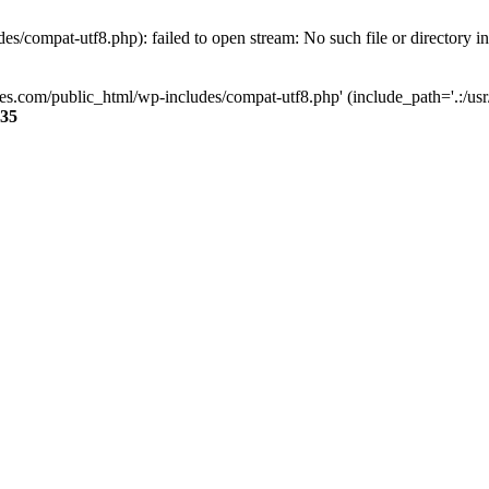
s/compat-utf8.php): failed to open stream: No such file or directory i
ses.com/public_html/wp-includes/compat-utf8.php' (include_path='.:/usr/
35