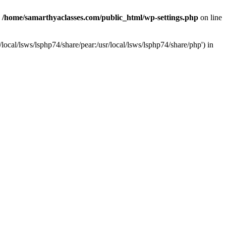
n
/home/samarthyaclasses.com/public_html/wp-settings.php
on line
local/lsws/lsphp74/share/pear:/usr/local/lsws/lsphp74/share/php') in