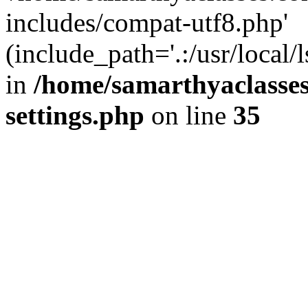
includes/compat-utf8.php'
(include_path='.:/usr/local/
in
/home/samarthyaclasse
settings.php
on line
35