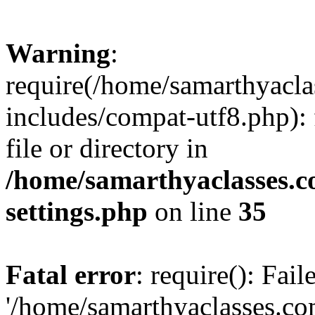
Warning
:
require(/home/samarthyacl
includes/compat-utf8.php): 
file or directory in
/home/samarthyaclasses.c
settings.php
on line
35
Fatal error
: require(): Fai
'/home/samarthyaclasses.c