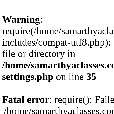
Warning
:
require(/home/samarthyacl
includes/compat-utf8.php): 
file or directory in
/home/samarthyaclasses.c
settings.php
on line
35
Fatal error
: require(): Fai
'/home/samarthyaclasses.c