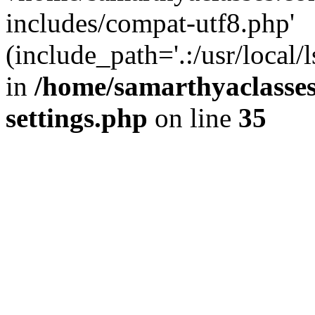
includes/compat-utf8.php'
(include_path='.:/usr/local/
in
/home/samarthyaclasse
settings.php
on line
35