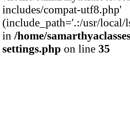
includes/compat-utf8.php'
(include_path='.:/usr/local/
in
/home/samarthyaclasse
settings.php
on line
35