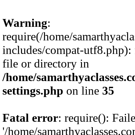
Warning
:
require(/home/samarthyacl
includes/compat-utf8.php): 
file or directory in
/home/samarthyaclasses.c
settings.php
on line
35
Fatal error
: require(): Fai
'/home/samarthyaclasses.c