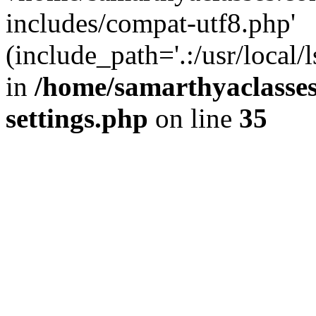
includes/compat-utf8.php'
(include_path='.:/usr/local/
in
/home/samarthyaclasse
settings.php
on line
35