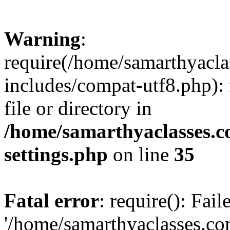
Warning
:
require(/home/samarthyacl
includes/compat-utf8.php): 
file or directory in
/home/samarthyaclasses.c
settings.php
on line
35
Fatal error
: require(): Fai
'/home/samarthyaclasses.c