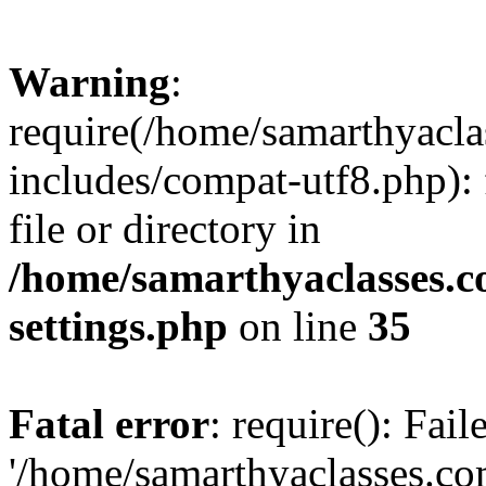
Warning
:
require(/home/samarthyacl
includes/compat-utf8.php): 
file or directory in
/home/samarthyaclasses.c
settings.php
on line
35
Fatal error
: require(): Fai
'/home/samarthyaclasses.c