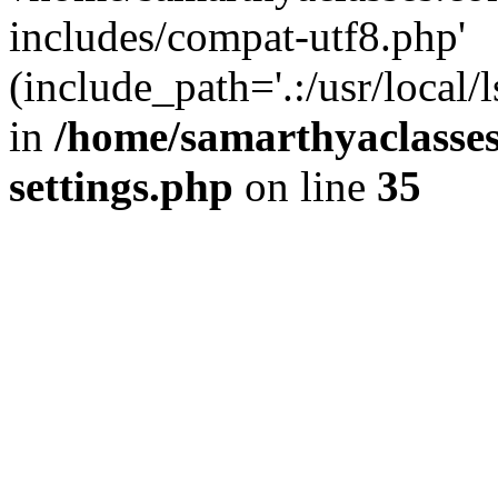
includes/compat-utf8.php'
(include_path='.:/usr/local/
in
/home/samarthyaclasse
settings.php
on line
35