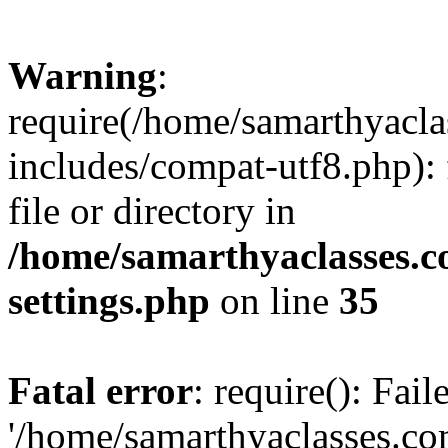
Warning
:
require(/home/samarthyacl
includes/compat-utf8.php): 
file or directory in
/home/samarthyaclasses.c
settings.php
on line
35
Fatal error
: require(): Fai
'/home/samarthyaclasses.c