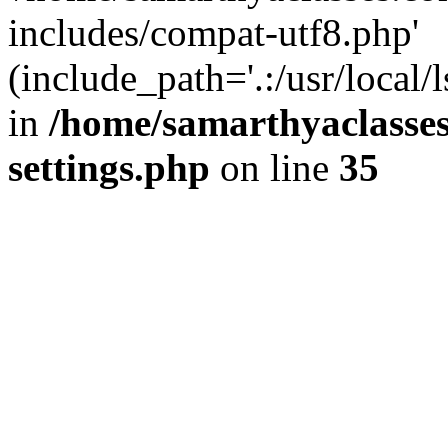
includes/compat-utf8.php'
(include_path='.:/usr/local/
in
/home/samarthyaclasse
settings.php
on line
35