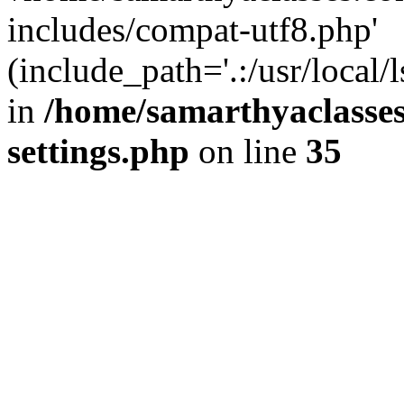
includes/compat-utf8.php'
(include_path='.:/usr/local/
in
/home/samarthyaclasse
settings.php
on line
35