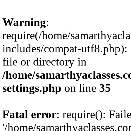
Warning
:
require(/home/samarthyacl
includes/compat-utf8.php): 
file or directory in
/home/samarthyaclasses.c
settings.php
on line
35
Fatal error
: require(): Fai
'/home/samarthyaclasses.c