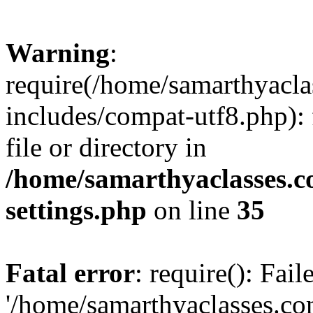
Warning
:
require(/home/samarthyacl
includes/compat-utf8.php): 
file or directory in
/home/samarthyaclasses.c
settings.php
on line
35
Fatal error
: require(): Fai
'/home/samarthyaclasses.c