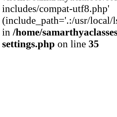
includes/compat-utf8.php'
(include_path='.:/usr/local/
in
/home/samarthyaclasse
settings.php
on line
35