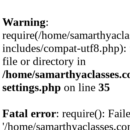
Warning
:
require(/home/samarthyacl
includes/compat-utf8.php): 
file or directory in
/home/samarthyaclasses.c
settings.php
on line
35
Fatal error
: require(): Fai
'/home/samarthyaclasses.c