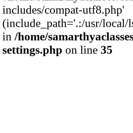
includes/compat-utf8.php'
(include_path='.:/usr/local/
in
/home/samarthyaclasse
settings.php
on line
35