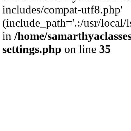
includes/compat-utf8.php'
(include_path='.:/usr/local/
in
/home/samarthyaclasse
settings.php
on line
35