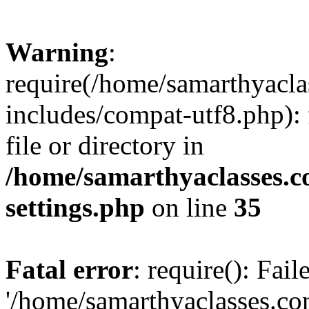
Warning
:
require(/home/samarthyacl
includes/compat-utf8.php): 
file or directory in
/home/samarthyaclasses.c
settings.php
on line
35
Fatal error
: require(): Fai
'/home/samarthyaclasses.c