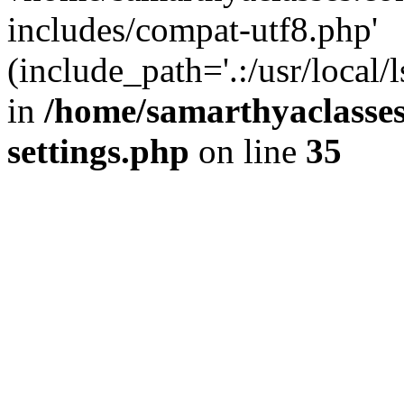
includes/compat-utf8.php'
(include_path='.:/usr/local/
in
/home/samarthyaclasse
settings.php
on line
35