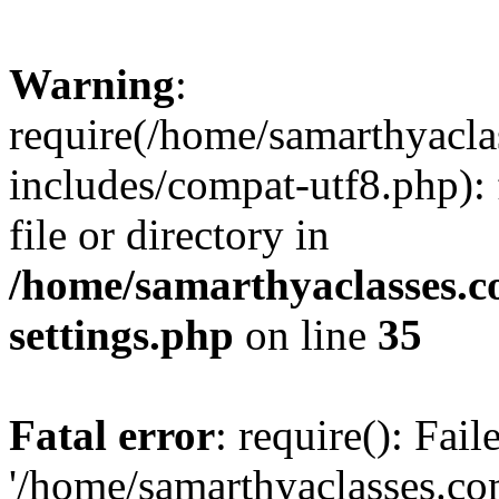
Warning
:
require(/home/samarthyacl
includes/compat-utf8.php): 
file or directory in
/home/samarthyaclasses.c
settings.php
on line
35
Fatal error
: require(): Fai
'/home/samarthyaclasses.c