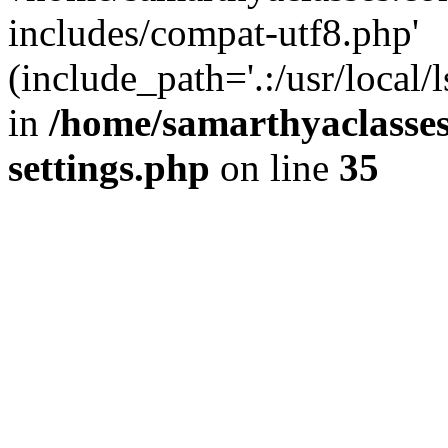
includes/compat-utf8.php'
(include_path='.:/usr/local/
in
/home/samarthyaclasse
settings.php
on line
35