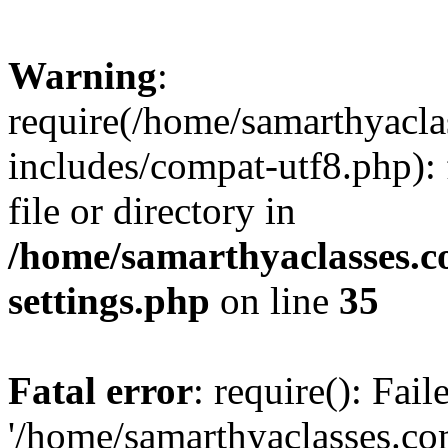
Warning
:
require(/home/samarthyacl
includes/compat-utf8.php): 
file or directory in
/home/samarthyaclasses.c
settings.php
on line
35
Fatal error
: require(): Fai
'/home/samarthyaclasses.c