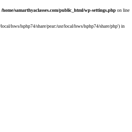
n
/home/samarthyaclasses.com/public_html/wp-settings.php
on line
local/lsws/lsphp74/share/pear:/usr/local/lsws/lsphp74/share/php') in