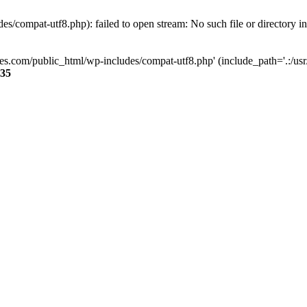
s/compat-utf8.php): failed to open stream: No such file or directory i
ses.com/public_html/wp-includes/compat-utf8.php' (include_path='.:/usr/
35