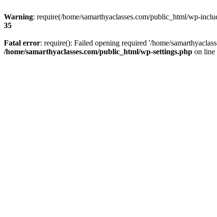
Warning
: require(/home/samarthyaclasses.com/public_html/wp-include
35
Fatal error
: require(): Failed opening required '/home/samarthyaclas
/home/samarthyaclasses.com/public_html/wp-settings.php
on line