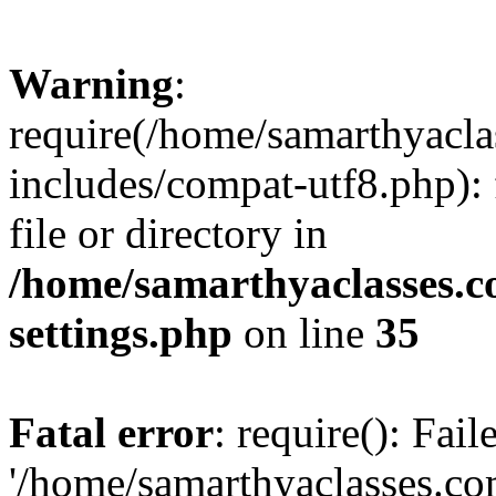
Warning
:
require(/home/samarthyacl
includes/compat-utf8.php): 
file or directory in
/home/samarthyaclasses.c
settings.php
on line
35
Fatal error
: require(): Fai
'/home/samarthyaclasses.c