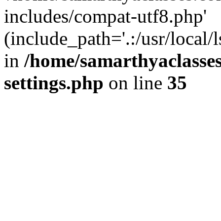
includes/compat-utf8.php'
(include_path='.:/usr/local/
in
/home/samarthyaclasse
settings.php
on line
35