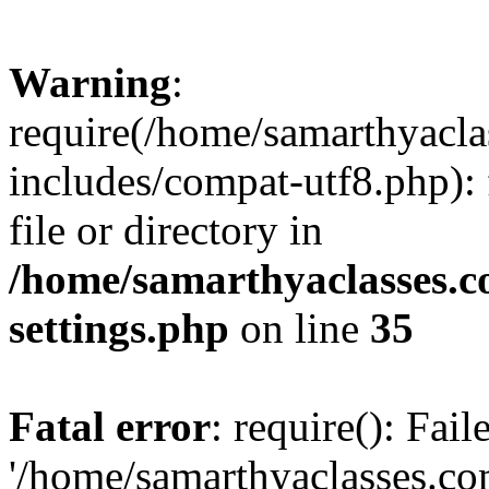
Warning
:
require(/home/samarthyacl
includes/compat-utf8.php): 
file or directory in
/home/samarthyaclasses.c
settings.php
on line
35
Fatal error
: require(): Fai
'/home/samarthyaclasses.c