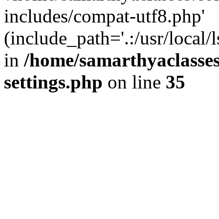
includes/compat-utf8.php'
(include_path='.:/usr/local/
in
/home/samarthyaclasse
settings.php
on line
35