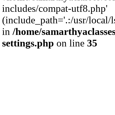
includes/compat-utf8.php'
(include_path='.:/usr/local/
in
/home/samarthyaclasse
settings.php
on line
35