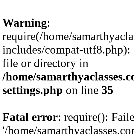
Warning
:
require(/home/samarthyacl
includes/compat-utf8.php): 
file or directory in
/home/samarthyaclasses.c
settings.php
on line
35
Fatal error
: require(): Fai
'/home/samarthyaclasses.c