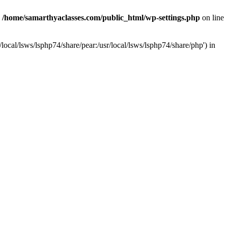
n
/home/samarthyaclasses.com/public_html/wp-settings.php
on line
local/lsws/lsphp74/share/pear:/usr/local/lsws/lsphp74/share/php') in