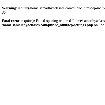
Warning
: require(/home/samarthyaclasses.com/public_html/wp-include
35
Fatal error
: require(): Failed opening required '/home/samarthyaclas
/home/samarthyaclasses.com/public_html/wp-settings.php
on line