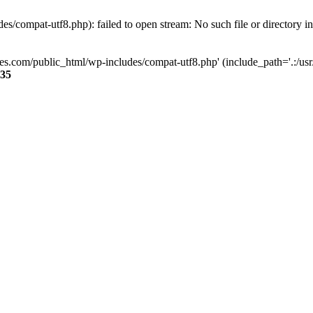
s/compat-utf8.php): failed to open stream: No such file or directory i
ses.com/public_html/wp-includes/compat-utf8.php' (include_path='.:/usr/
35