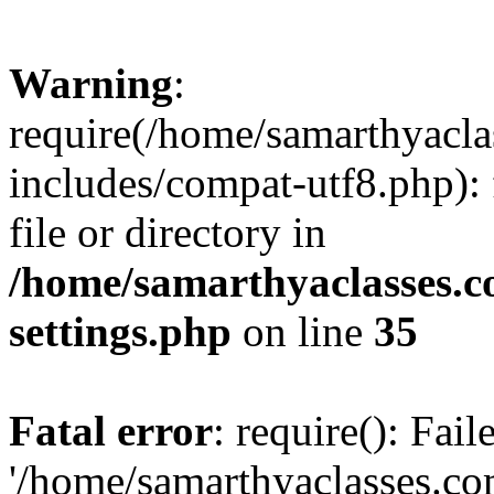
Warning
:
require(/home/samarthyacl
includes/compat-utf8.php): 
file or directory in
/home/samarthyaclasses.c
settings.php
on line
35
Fatal error
: require(): Fai
'/home/samarthyaclasses.c