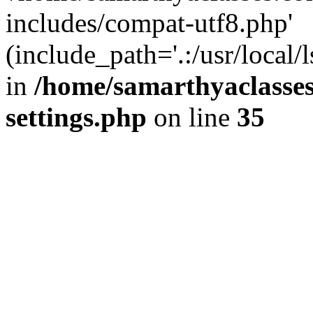
includes/compat-utf8.php'
(include_path='.:/usr/local/
in
/home/samarthyaclasse
settings.php
on line
35