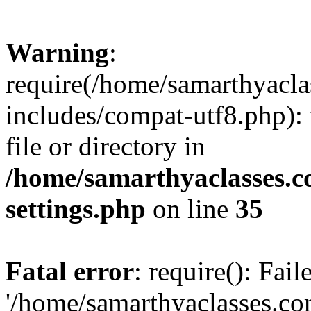
Warning
:
require(/home/samarthyacl
includes/compat-utf8.php): 
file or directory in
/home/samarthyaclasses.c
settings.php
on line
35
Fatal error
: require(): Fai
'/home/samarthyaclasses.c