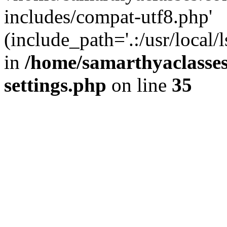
includes/compat-utf8.php'
(include_path='.:/usr/local/
in
/home/samarthyaclasse
settings.php
on line
35