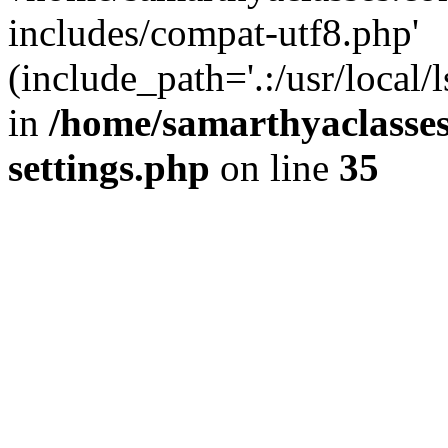
includes/compat-utf8.php'
(include_path='.:/usr/local/
in
/home/samarthyaclasse
settings.php
on line
35