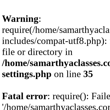
Warning
:
require(/home/samarthyacl
includes/compat-utf8.php): 
file or directory in
/home/samarthyaclasses.c
settings.php
on line
35
Fatal error
: require(): Fai
'/home/samarthyaclasses.c