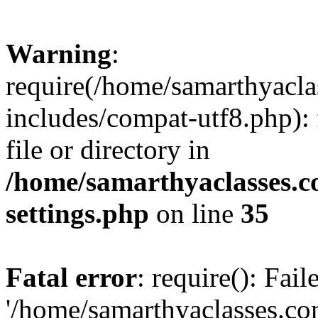
Warning
:
require(/home/samarthyacl
includes/compat-utf8.php): 
file or directory in
/home/samarthyaclasses.c
settings.php
on line
35
Fatal error
: require(): Fai
'/home/samarthyaclasses.c