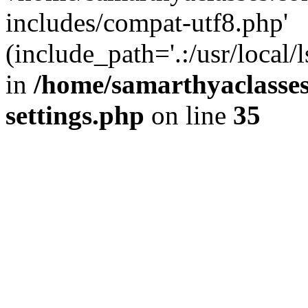
includes/compat-utf8.php'
(include_path='.:/usr/local/
in
/home/samarthyaclasse
settings.php
on line
35