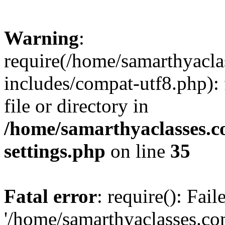
Warning
:
require(/home/samarthyacl
includes/compat-utf8.php): 
file or directory in
/home/samarthyaclasses.c
settings.php
on line
35
Fatal error
: require(): Fai
'/home/samarthyaclasses.c