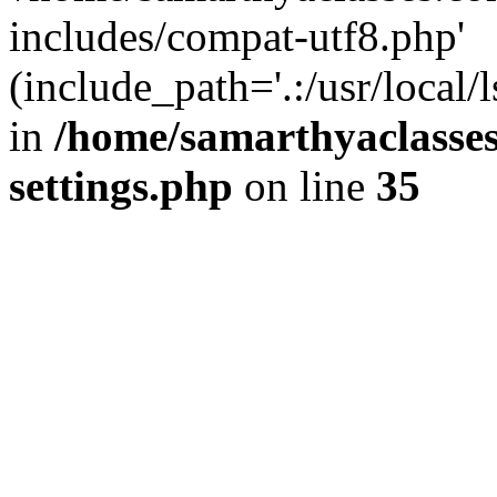
includes/compat-utf8.php'
(include_path='.:/usr/local/
in
/home/samarthyaclasse
settings.php
on line
35