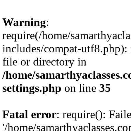
Warning
:
require(/home/samarthyacl
includes/compat-utf8.php): 
file or directory in
/home/samarthyaclasses.c
settings.php
on line
35
Fatal error
: require(): Fai
'/home/samarthyaclasses.c