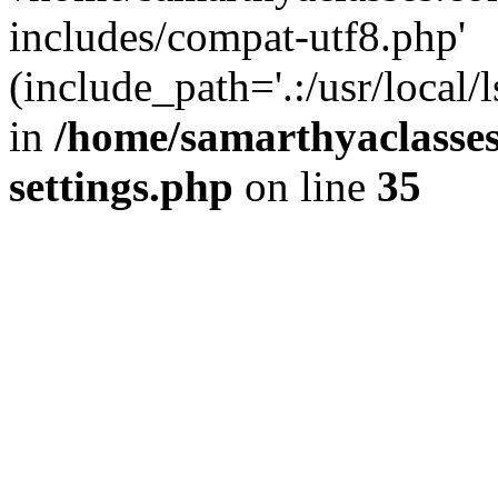
includes/compat-utf8.php'
(include_path='.:/usr/local/
in
/home/samarthyaclasse
settings.php
on line
35