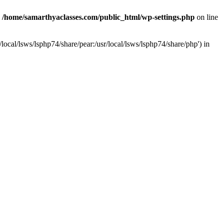
n
/home/samarthyaclasses.com/public_html/wp-settings.php
on line
local/lsws/lsphp74/share/pear:/usr/local/lsws/lsphp74/share/php') in