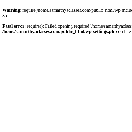
Warning
: require(/home/samarthyaclasses.com/public_html/wp-include
35
Fatal error
: require(): Failed opening required '/home/samarthyaclas
/home/samarthyaclasses.com/public_html/wp-settings.php
on line