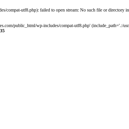
s/compat-utf8.php): failed to open stream: No such file or directory i
ses.com/public_html/wp-includes/compat-utf8.php' (include_path='.:/usr/
35