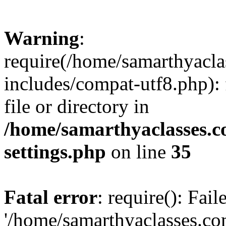
Warning
:
require(/home/samarthyacl
includes/compat-utf8.php): 
file or directory in
/home/samarthyaclasses.c
settings.php
on line
35
Fatal error
: require(): Fai
'/home/samarthyaclasses.c