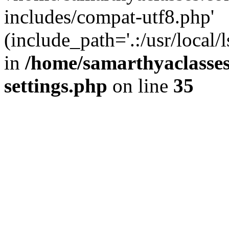
includes/compat-utf8.php'
(include_path='.:/usr/local/
in
/home/samarthyaclasse
settings.php
on line
35