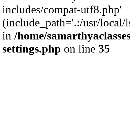
includes/compat-utf8.php'
(include_path='.:/usr/local/
in
/home/samarthyaclasse
settings.php
on line
35