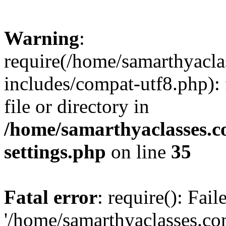
Warning
:
require(/home/samarthyacl
includes/compat-utf8.php): 
file or directory in
/home/samarthyaclasses.c
settings.php
on line
35
Fatal error
: require(): Fai
'/home/samarthyaclasses.c