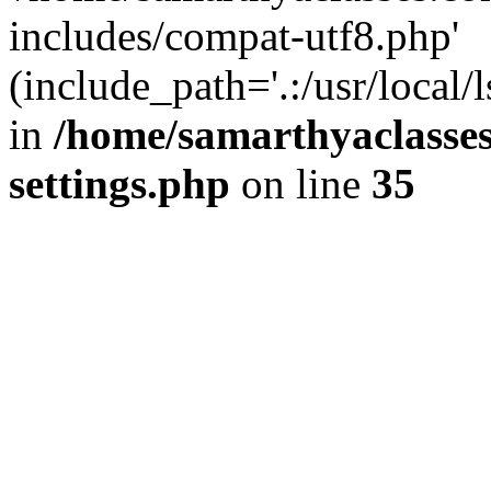
includes/compat-utf8.php'
(include_path='.:/usr/local/
in
/home/samarthyaclasse
settings.php
on line
35