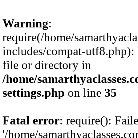
Warning
:
require(/home/samarthyacl
includes/compat-utf8.php): 
file or directory in
/home/samarthyaclasses.c
settings.php
on line
35
Fatal error
: require(): Fai
'/home/samarthyaclasses.c