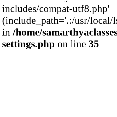
includes/compat-utf8.php'
(include_path='.:/usr/local/
in
/home/samarthyaclasse
settings.php
on line
35