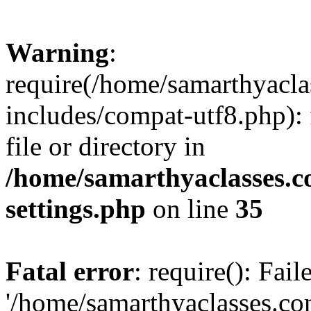
Warning
:
require(/home/samarthyacl
includes/compat-utf8.php): 
file or directory in
/home/samarthyaclasses.c
settings.php
on line
35
Fatal error
: require(): Fai
'/home/samarthyaclasses.c