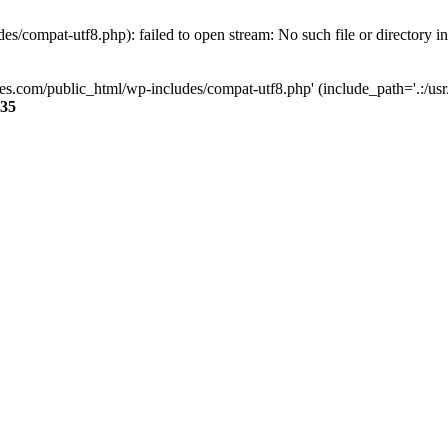
s/compat-utf8.php): failed to open stream: No such file or directory i
ses.com/public_html/wp-includes/compat-utf8.php' (include_path='.:/usr/
35