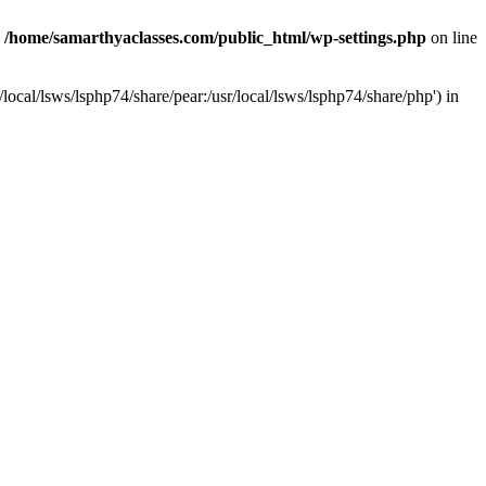
n
/home/samarthyaclasses.com/public_html/wp-settings.php
on line
local/lsws/lsphp74/share/pear:/usr/local/lsws/lsphp74/share/php') in