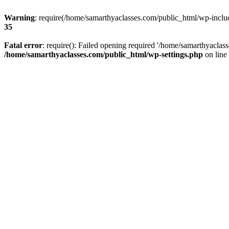
Warning
: require(/home/samarthyaclasses.com/public_html/wp-include
35
Fatal error
: require(): Failed opening required '/home/samarthyaclas
/home/samarthyaclasses.com/public_html/wp-settings.php
on line