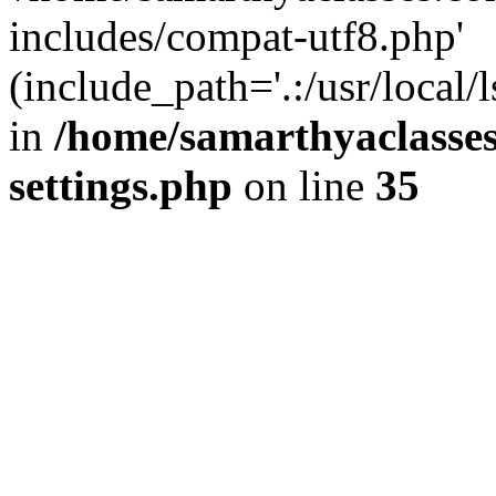
includes/compat-utf8.php'
(include_path='.:/usr/local/
in
/home/samarthyaclasse
settings.php
on line
35