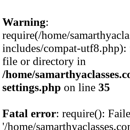
Warning
:
require(/home/samarthyacl
includes/compat-utf8.php): 
file or directory in
/home/samarthyaclasses.c
settings.php
on line
35
Fatal error
: require(): Fai
'/home/samarthyaclasses.c