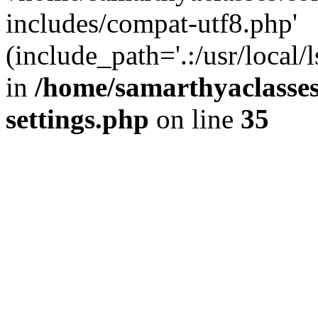
includes/compat-utf8.php'
(include_path='.:/usr/local/
in
/home/samarthyaclasse
settings.php
on line
35