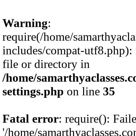
Warning
:
require(/home/samarthyacl
includes/compat-utf8.php): 
file or directory in
/home/samarthyaclasses.c
settings.php
on line
35
Fatal error
: require(): Fai
'/home/samarthyaclasses.c