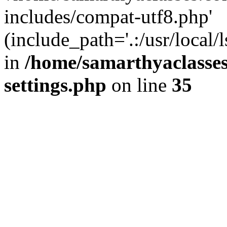
includes/compat-utf8.php'
(include_path='.:/usr/local/
in
/home/samarthyaclasse
settings.php
on line
35