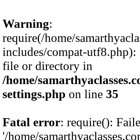
Warning
:
require(/home/samarthyacl
includes/compat-utf8.php): 
file or directory in
/home/samarthyaclasses.c
settings.php
on line
35
Fatal error
: require(): Fai
'/home/samarthyaclasses.c