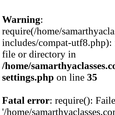
Warning
:
require(/home/samarthyacl
includes/compat-utf8.php): 
file or directory in
/home/samarthyaclasses.c
settings.php
on line
35
Fatal error
: require(): Fai
'/home/samarthyaclasses.c