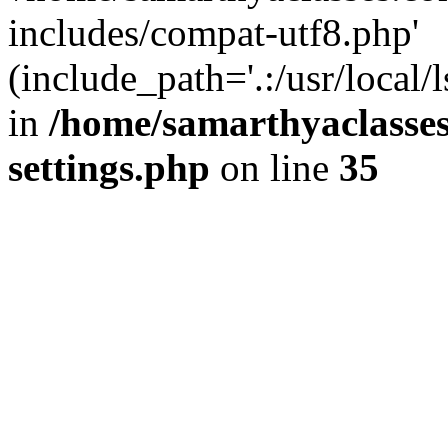
includes/compat-utf8.php'
(include_path='.:/usr/local/
in
/home/samarthyaclasse
settings.php
on line
35