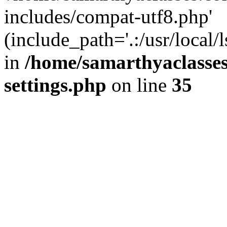
includes/compat-utf8.php'
(include_path='.:/usr/local/
in
/home/samarthyaclasse
settings.php
on line
35