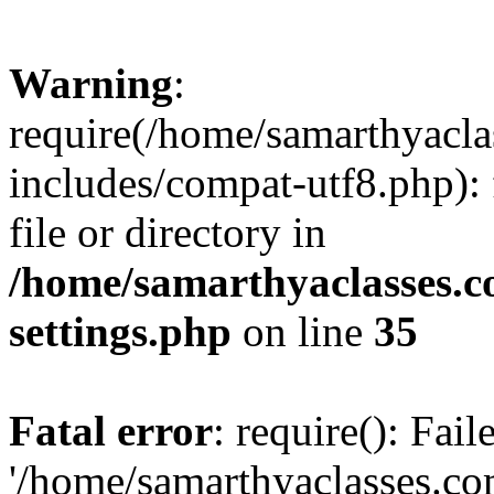
Warning
:
require(/home/samarthyacl
includes/compat-utf8.php): 
file or directory in
/home/samarthyaclasses.c
settings.php
on line
35
Fatal error
: require(): Fai
'/home/samarthyaclasses.c