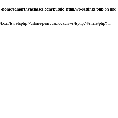
n
/home/samarthyaclasses.com/public_html/wp-settings.php
on line
local/lsws/lsphp74/share/pear:/usr/local/lsws/lsphp74/share/php') in