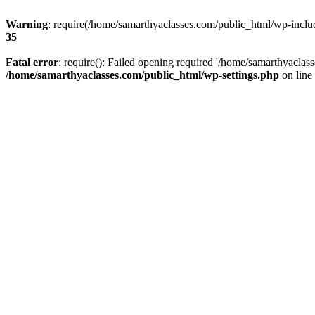
Warning
: require(/home/samarthyaclasses.com/public_html/wp-include
35
Fatal error
: require(): Failed opening required '/home/samarthyaclas
/home/samarthyaclasses.com/public_html/wp-settings.php
on line