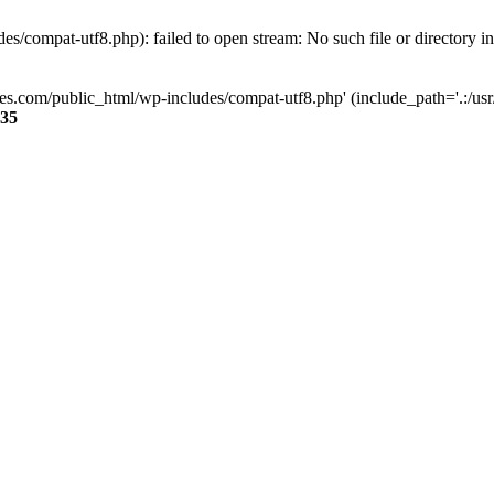
s/compat-utf8.php): failed to open stream: No such file or directory i
ses.com/public_html/wp-includes/compat-utf8.php' (include_path='.:/usr/
35