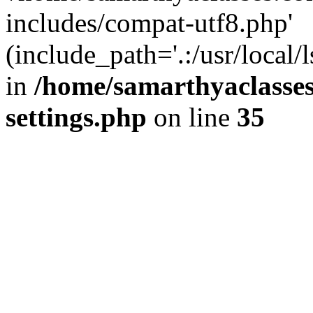
includes/compat-utf8.php'
(include_path='.:/usr/local/
in
/home/samarthyaclasse
settings.php
on line
35