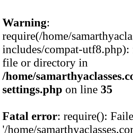
Warning
:
require(/home/samarthyacl
includes/compat-utf8.php): 
file or directory in
/home/samarthyaclasses.c
settings.php
on line
35
Fatal error
: require(): Fai
'/home/samarthyaclasses.c