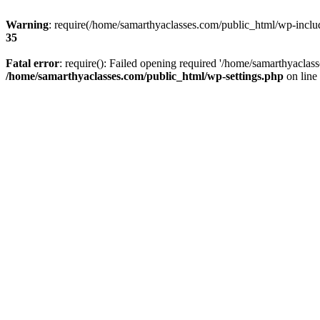
Warning
: require(/home/samarthyaclasses.com/public_html/wp-include
35
Fatal error
: require(): Failed opening required '/home/samarthyaclas
/home/samarthyaclasses.com/public_html/wp-settings.php
on line