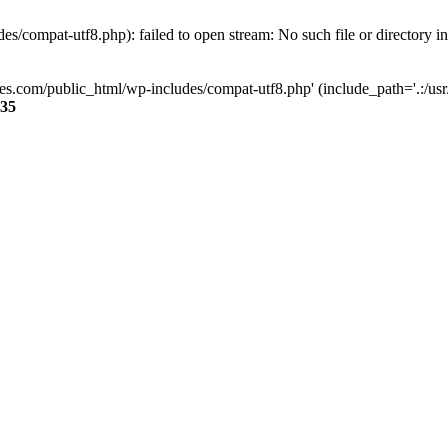
s/compat-utf8.php): failed to open stream: No such file or directory i
ses.com/public_html/wp-includes/compat-utf8.php' (include_path='.:/usr/
35