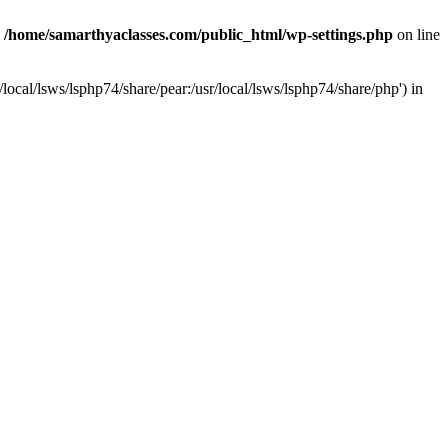
n
/home/samarthyaclasses.com/public_html/wp-settings.php
on line
local/lsws/lsphp74/share/pear:/usr/local/lsws/lsphp74/share/php') in