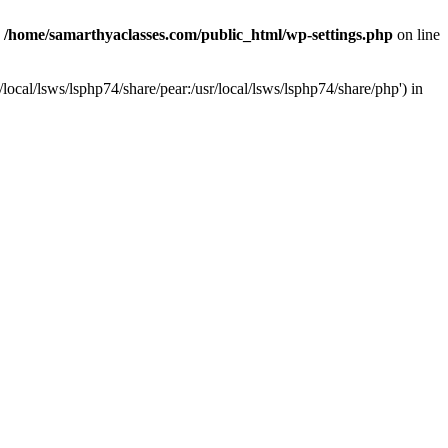
n
/home/samarthyaclasses.com/public_html/wp-settings.php
on line
local/lsws/lsphp74/share/pear:/usr/local/lsws/lsphp74/share/php') in