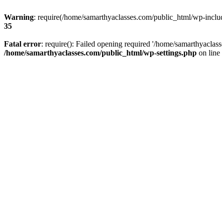
Warning
: require(/home/samarthyaclasses.com/public_html/wp-include
35
Fatal error
: require(): Failed opening required '/home/samarthyaclas
/home/samarthyaclasses.com/public_html/wp-settings.php
on line