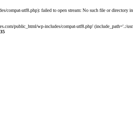
s/compat-utf8.php): failed to open stream: No such file or directory i
ses.com/public_html/wp-includes/compat-utf8.php' (include_path='.:/usr/
35