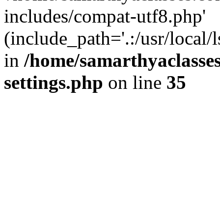
includes/compat-utf8.php'
(include_path='.:/usr/local/
in
/home/samarthyaclasse
settings.php
on line
35