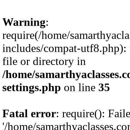
Warning
:
require(/home/samarthyacl
includes/compat-utf8.php): 
file or directory in
/home/samarthyaclasses.c
settings.php
on line
35
Fatal error
: require(): Fai
'/home/samarthyaclasses.c