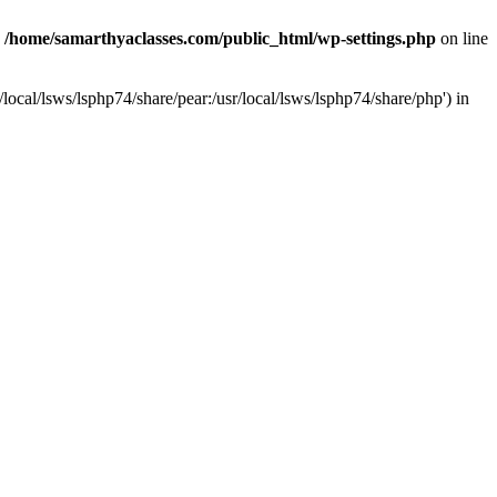
n
/home/samarthyaclasses.com/public_html/wp-settings.php
on line
local/lsws/lsphp74/share/pear:/usr/local/lsws/lsphp74/share/php') in