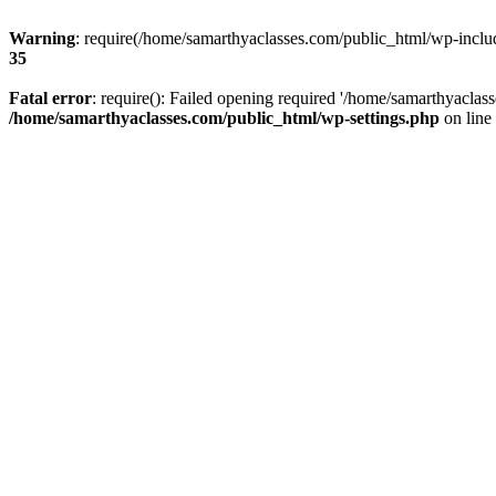
Warning
: require(/home/samarthyaclasses.com/public_html/wp-include
35
Fatal error
: require(): Failed opening required '/home/samarthyaclas
/home/samarthyaclasses.com/public_html/wp-settings.php
on line