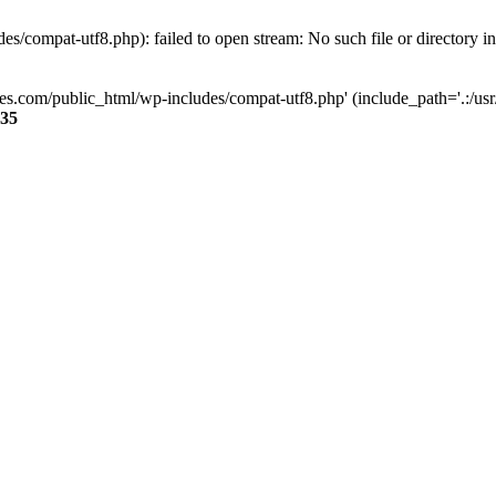
s/compat-utf8.php): failed to open stream: No such file or directory i
ses.com/public_html/wp-includes/compat-utf8.php' (include_path='.:/usr/
35