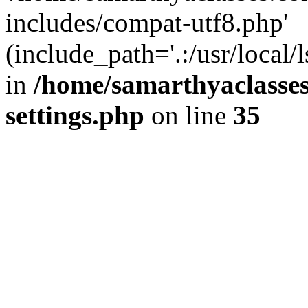
includes/compat-utf8.php'
(include_path='.:/usr/local/
in
/home/samarthyaclasse
settings.php
on line
35