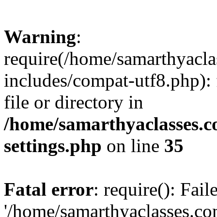
Warning
:
require(/home/samarthyacl
includes/compat-utf8.php): 
file or directory in
/home/samarthyaclasses.c
settings.php
on line
35
Fatal error
: require(): Fai
'/home/samarthyaclasses.c