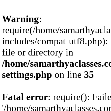
Warning
:
require(/home/samarthyacl
includes/compat-utf8.php): 
file or directory in
/home/samarthyaclasses.c
settings.php
on line
35
Fatal error
: require(): Fai
'/home/samarthyaclasses.c