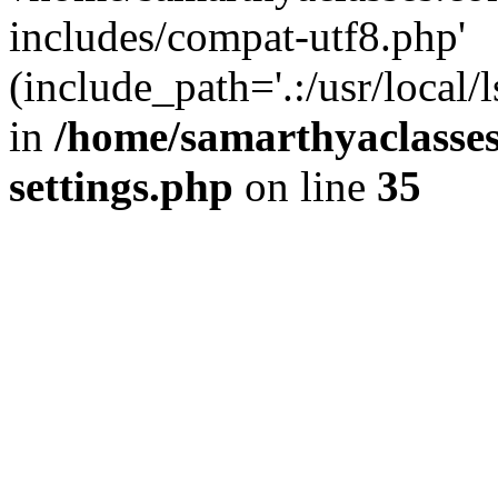
includes/compat-utf8.php'
(include_path='.:/usr/local/
in
/home/samarthyaclasse
settings.php
on line
35