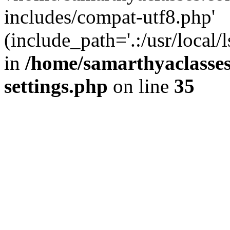
includes/compat-utf8.php'
(include_path='.:/usr/local/
in
/home/samarthyaclasse
settings.php
on line
35