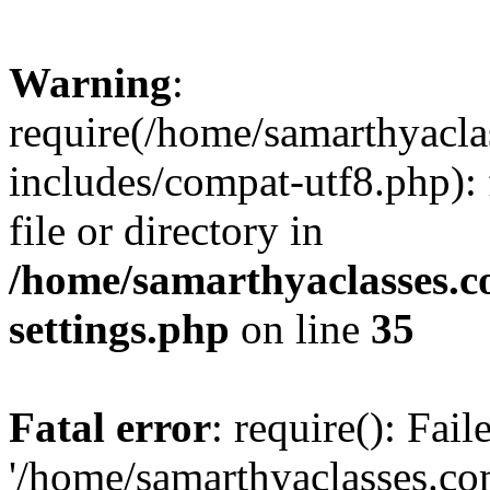
Warning
:
require(/home/samarthyacl
includes/compat-utf8.php): 
file or directory in
/home/samarthyaclasses.c
settings.php
on line
35
Fatal error
: require(): Fai
'/home/samarthyaclasses.c