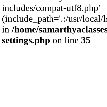
includes/compat-utf8.php'
(include_path='.:/usr/local/
in
/home/samarthyaclasse
settings.php
on line
35