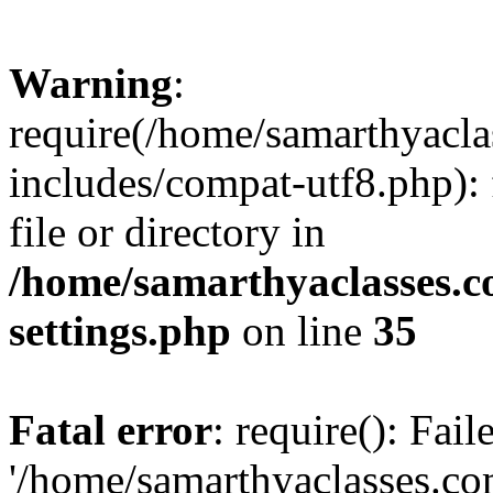
Warning
:
require(/home/samarthyacl
includes/compat-utf8.php): 
file or directory in
/home/samarthyaclasses.c
settings.php
on line
35
Fatal error
: require(): Fai
'/home/samarthyaclasses.c