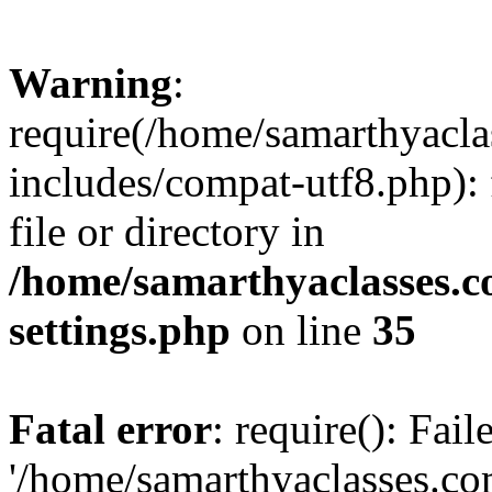
Warning
:
require(/home/samarthyacl
includes/compat-utf8.php): 
file or directory in
/home/samarthyaclasses.c
settings.php
on line
35
Fatal error
: require(): Fai
'/home/samarthyaclasses.c