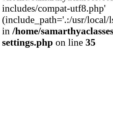
includes/compat-utf8.php'
(include_path='.:/usr/local/
in
/home/samarthyaclasse
settings.php
on line
35