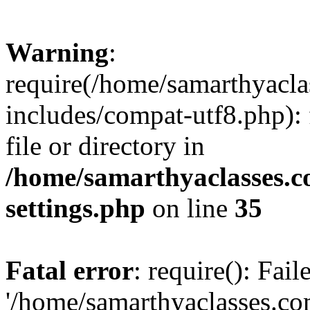
Warning
:
require(/home/samarthyacl
includes/compat-utf8.php): 
file or directory in
/home/samarthyaclasses.c
settings.php
on line
35
Fatal error
: require(): Fai
'/home/samarthyaclasses.c