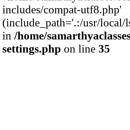
includes/compat-utf8.php'
(include_path='.:/usr/local/
in
/home/samarthyaclasse
settings.php
on line
35